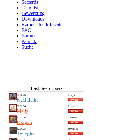
Setcards
Teamlist
Bewerbung
Downloads
Radiostatus Infoseite
FAQ
Forum
Kontakt
Suche
Last Seen Users
01.08.26
6 days
Nachtfalke
01.08.26
6 days
Melly
12.07.26
3 weeks
Dragon
20.06.25
59 weeks
Twiggim...