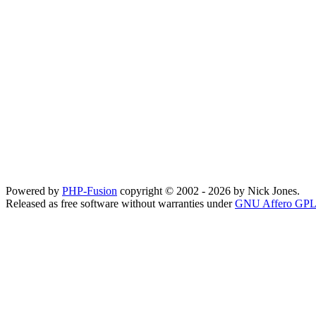
Powered by
PHP-Fusion
copyright © 2002 - 2026 by Nick Jones.
Released as free software without warranties under
GNU Affero GPL