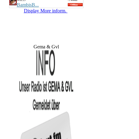
24.02.25
75 weeks
BambisB...
Display More inform.
Gema & Gvl