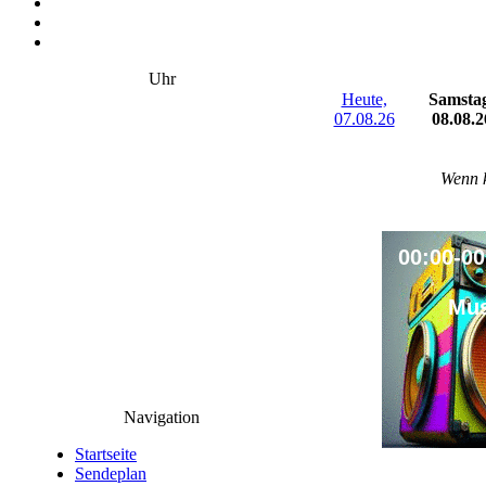
Uhr
Heute,
Samsta
07.08.26
08.08.2
Wenn k
00:00-00
Mus
Navigation
Startseite
Sendeplan